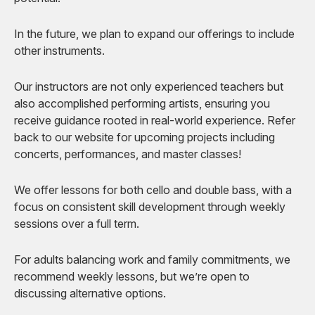
In the future, we plan to expand our offerings to include
other instruments.
Our instructors are not only experienced teachers but
also accomplished performing artists, ensuring you
receive guidance rooted in real-world experience. Refer
back to our website for upcoming projects including
concerts, performances, and master classes!
We offer lessons for both cello and double bass, with a
focus on consistent skill development through weekly
sessions over a full term.
For adults balancing work and family commitments, we
recommend weekly lessons, but we’re open to
discussing alternative options.