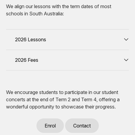
We align our lessons with the term dates of most
schools in South Australia:
2026 Lessons
2026 Fees
We encourage students to participate in our student
concerts at the end of Term 2 and Term 4, offering a
wonderful opportunity to showcase their progress.
Enrol
Contact