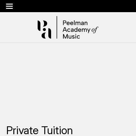
Private Tuition