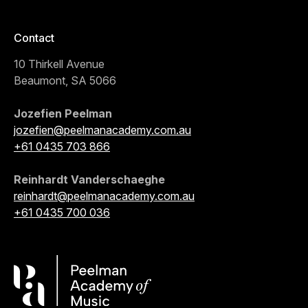
Contact
10 Thirkell Avenue
Beaumont, SA 5066
Jozefien Peelman
jozefien@peelmanacademy.com.au
+61 0435 703 866
Reinhardt Vanderschaeghe
reinhardt@peelmanacademy.com.au
+61 0435 700 036