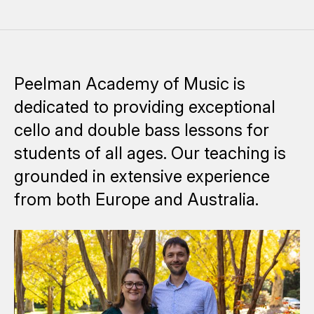
Peelman Academy of Music is
dedicated to providing exceptional
cello and double bass lessons for
students of all ages. Our teaching is
grounded in extensive experience
from both Europe and Australia.