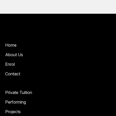
Home
About Us
Enrol
Contact
Private Tuition
Performing
Projects