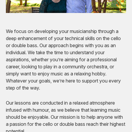
We focus on developing your musicianship through a
deep enhancement of your technical skills on the cello
or double bass. Our approach begins with you as an
individual. We take the time to understand your
aspirations, whether you’re aiming for a professional
career, looking to play in a community orchestra, or
simply want to enjoy music as a relaxing hobby.
Whatever your goals, we’re here to support you every
step of the way.
Our lessons are conducted in a relaxed atmosphere
infused with humour, as we believe that learning music
should be enjoyable. Our mission is to help anyone with
a passion for the cello or double bass reach their highest
potential.